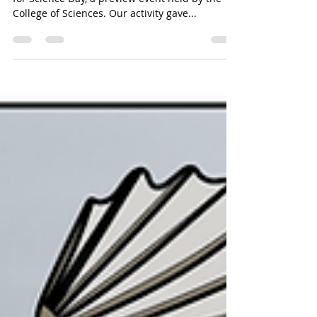
Emily Kane
Oct 18, 2024
1 min read
Sculpin sorting race
The Kane Lab hosted local high school students
for Science Day, a preview event held by the
College of Sciences. Our activity gave...