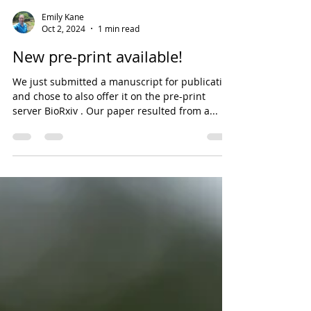
Emily Kane
Oct 2, 2024
1 min read
New pre-print available!
We just submitted a manuscript for publication
and chose to also offer it on the pre-print
server BioRxiv . Our paper resulted from a...