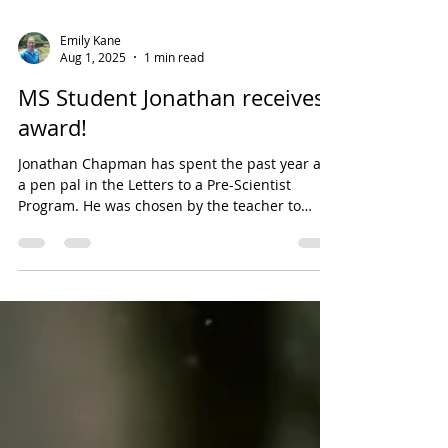
Emily Kane
Aug 1, 2025
1 min read
MS Student Jonathan receives
award!
Jonathan Chapman has spent the past year as
a pen pal in the Letters to a Pre-Scientist
Program. He was chosen by the teacher to
receive...