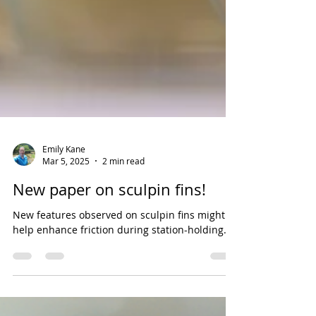
Emily Kane
Mar 5, 2025
2 min read
New paper on sculpin fins!
New features observed on sculpin fins might
help enhance friction during station-holding.