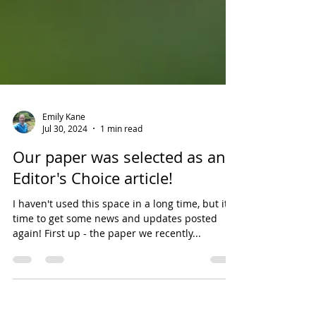
Emily Kane
Jul 30, 2024
1 min read
Our paper was selected as an