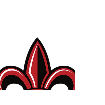
Editor's Choice article!
I haven't used this space in a long time, but it's
time to get some news and updates posted
again! First up - the paper we recently...