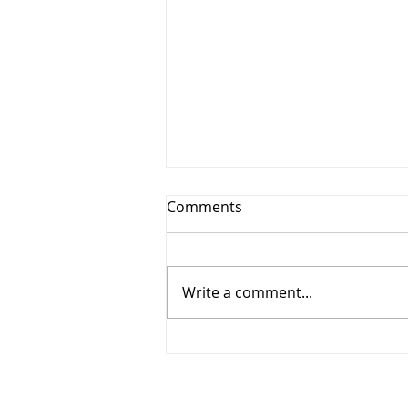
Comments
Write a comment...
MS Student Jonathan
receives award!