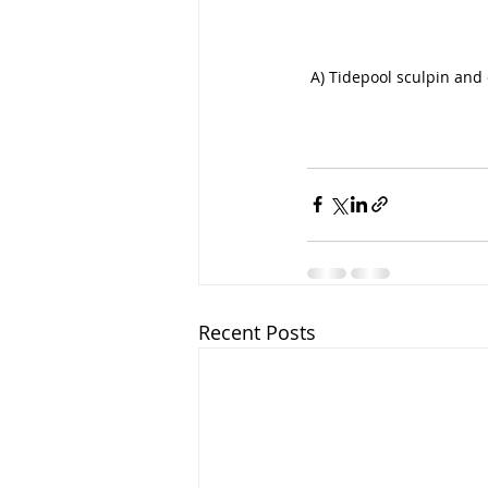
A) Tidepool sculpin and 
Recent Posts