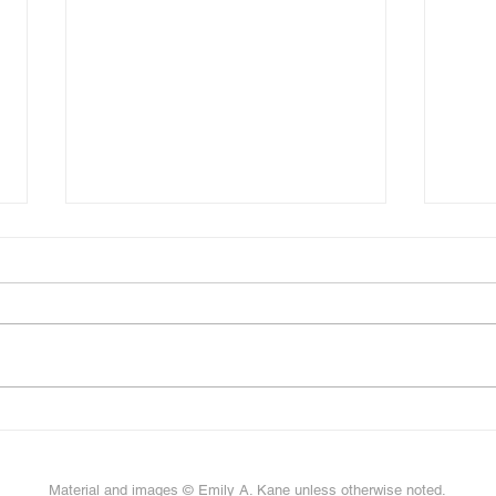
Scul
New paper on sculpin fins!
Material and images © Emily A. Kane unless otherwise noted.