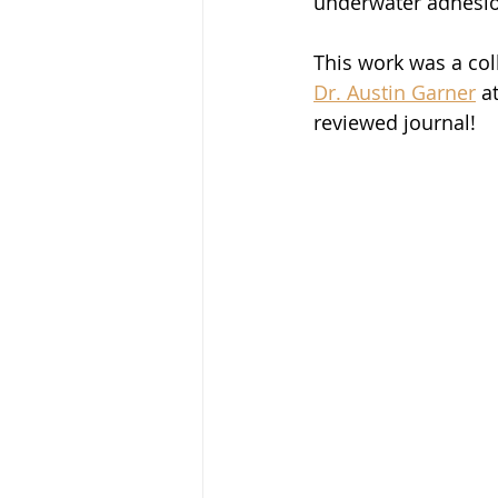
underwater adhesio
This work was a col
Dr. Austin Garner
 a
reviewed journal!