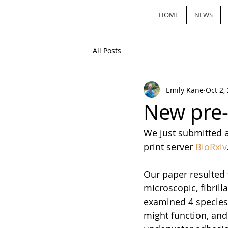
HOME
NEWS
All Posts
Emily Kane
Oct 2,
New pre-p
We just submitted a
print server 
BioRxiv
Our paper resulted 
microscopic, fibrill
examined 4 species 
might function, and