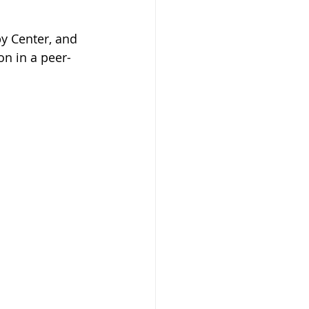
y Center, and 
on in a peer-