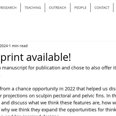
RESEARCH
TEACHING
OUTREACH
PEOPLE
CONTACT
 2024
1 min read
rint available!
 manuscript for publication and chose to also offer it
. 
from a chance opportunity in 2022 that helped us dis
ar projections on sculpin pectoral and pelvic fins. In t
and discuss what we think these features are, how we
 why we think they expand the opportunities for thin