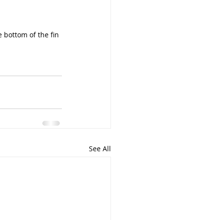
 bottom of the fin 
See All