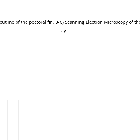
outline of the pectoral fin. B-C) Scanning Electron Microscopy of the
ray. 