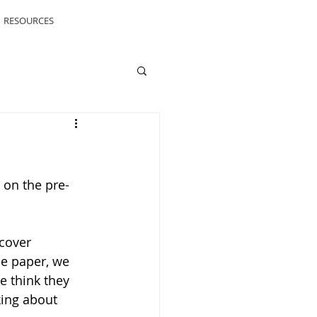
RESOURCES
 on the pre-
cover 
he paper, we 
 think they 
king about 