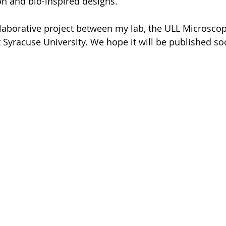
n and bio-inspired designs. 
laborative project between my lab, the ULL Microscop
t Syracuse University. We hope it will be published so