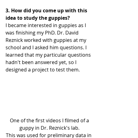
3. How did you come up with this 
idea to study the guppies?
I became interested in guppies as I 
was finishing my PhD. Dr. David 
Reznick worked with guppies at my 
school and I asked him questions. I 
learned that my particular questions 
hadn't been answered yet, so I 
designed a project to test them.
 One of the first videos I filmed of a 
guppy in Dr. Reznick's lab.
This was used for preliminary data in 