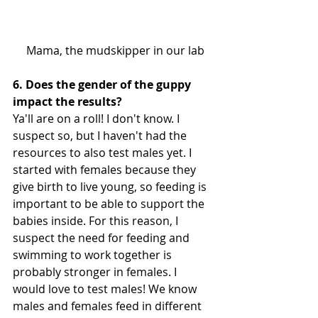
 Mama, the mudskipper in our lab
6. Does the gender of the guppy 
impact the results?
Ya'll are on a roll! I don't know. I 
suspect so, but I haven't had the 
resources to also test males yet. I 
started with females because they 
give birth to live young, so feeding is 
important to be able to support the 
babies inside. For this reason, I 
suspect the need for feeding and 
swimming to work together is 
probably stronger in females. I 
would love to test males! We know 
males and females feed in different 