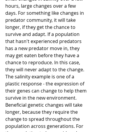
hours, large changes over a few 
days. For something like changes in 
predator community, it will take 
longer, if they get the chance to 
survive and adapt. If a population 
that hasn't experienced predators 
has a new predator move in, they 
may get eaten before they have a 
chance to reproduce. In this case, 
they will never adapt to the change. 
The salinity example is one of a 
plastic response - the expression of 
their genes can change to help them 
survive in the new environment. 
Beneficial genetic changes will take 
longer, because they require the 
change to spread throughout the 
population across generations. For 