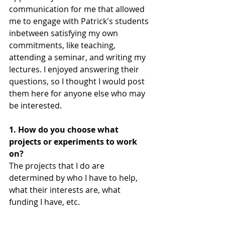
communication for me that allowed 
me to engage with Patrick's students 
inbetween satisfying my own 
commitments, like teaching, 
attending a seminar, and writing my 
lectures. I enjoyed answering their 
questions, so I thought I would post 
them here for anyone else who may 
be interested. 
1. How do you choose what 
projects or experiments to work 
on?
The projects that I do are 
determined by who I have to help, 
what their interests are, what 
funding I have, etc.