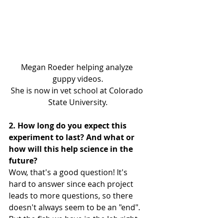
Megan Roeder helping analyze 
guppy videos.
She is now in vet school at Colorado 
State University.
2. How long do you expect this 
experiment to last? And what or 
how will this help science in the 
future?
Wow, that's a good question! It's 
hard to answer since each project 
leads to more questions, so there 
doesn't always seem to be an "end". 