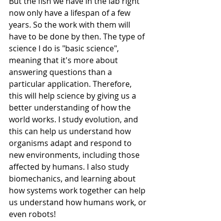
But the fish we have in the lab right 
now only have a lifespan of a few 
years. So the work with them will 
have to be done by then. The type of 
science I do is "basic science", 
meaning that it's more about 
answering questions than a 
particular application. Therefore, 
this will help science by giving us a 
better understanding of how the 
world works. I study evolution, and 
this can help us understand how 
organisms adapt and respond to 
new environments, including those 
affected by humans. I also study 
biomechanics, and learning about 
how systems work together can help 
us understand how humans work, or 
even robots! 