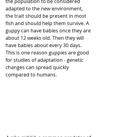
the population to be considered 
adapted to the new environment, 
the trait should be present in most 
fish and should help them survive. A 
guppy can have babies once they are 
about 12 weeks old. Then they will 
have babies about every 30 days. 
This is one reason guppies are good 
for studies of adaptation - genetic 
changes can spread quickly 
compared to humans.