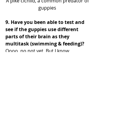
A pike cichlid, a common predator of 
guppies 
9. Have you been able to test and 
see if the guppies use different 
parts of their brain as they 
multitask (swimming & feeding)?
Oooo, no not yet. But I know 
@EDaleBroder
 looked at how they 
use the different halves of their 
brains to inspect predators! There's 
got to be some kind of division of 
labor happening, but I'm not sure 
exactly how they're doing it. An 
interesting layer is that a large 
portion of their body muscles power 
suction feeding! 
@CampAriel
 has 
done a lot of work here. So how do 
they coordinate using the same 