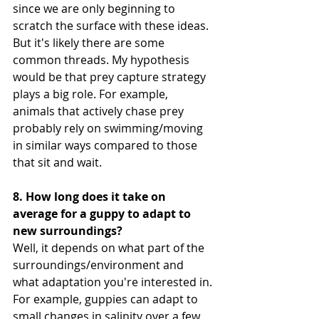
since we are only beginning to 
scratch the surface with these ideas. 
But it's likely there are some 
common threads. My hypothesis 
would be that prey capture strategy 
plays a big role. For example, 
animals that actively chase prey 
probably rely on swimming/moving 
in similar ways compared to those 
that sit and wait.
8. How long does it take on 
average for a guppy to adapt to 
new surroundings?
Well, it depends on what part of the 
surroundings/environment and 
what adaptation you're interested in. 
For example, guppies can adapt to 
small changes in salinity over a few 