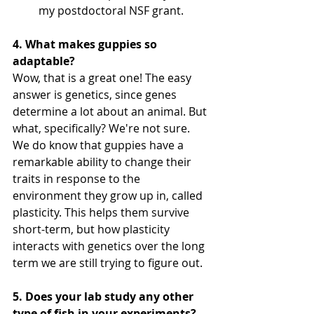
my postdoctoral NSF grant. 
4. What makes guppies so 
adaptable?
Wow, that is a great one! The easy 
answer is genetics, since genes 
determine a lot about an animal. But 
what, specifically? We're not sure. 
We do know that guppies have a 
remarkable ability to change their 
traits in response to the 
environment they grow up in, called 
plasticity. This helps them survive 
short-term, but how plasticity 
interacts with genetics over the long 
term we are still trying to figure out.
5. Does your lab study any other 
type of fish in your experiments?