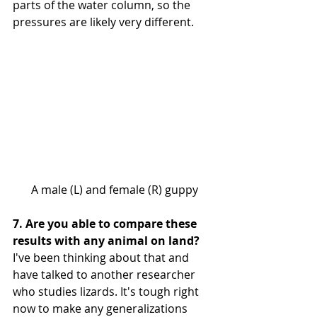
parts of the water column, so the 
pressures are likely very different.
 A male (L) and female (R) guppy
7. Are you able to compare these 
results with any animal on land?
I've been thinking about that and 
have talked to another researcher 
who studies lizards. It's tough right 
now to make any generalizations 