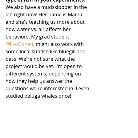
We also have a mudskippper in the 
lab right now! Her name is Mama 
and she's teaching us more about 
how water vs. air affects her 
behaviors. My grad student, 
@EvoCohen
, might also work with 
some local sunfish like bluegill and 
bass. We're not sure what the 
project would be yet. I'm open to 
different systems, depending on 
how they help us answer the 
questions we're interested in. I even 
studied beluga whales once!