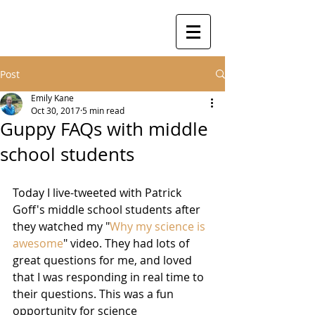
Post
Emily Kane
Oct 30, 2017
5 min read
Guppy FAQs with middle
school students
Today I live-tweeted with Patrick 
Goff's middle school students after 
they watched my "
Why my science is 
awesome
" video. They had lots of 
great questions for me, and loved 
that I was responding in real time to 
their questions. This was a fun 
opportunity for science 